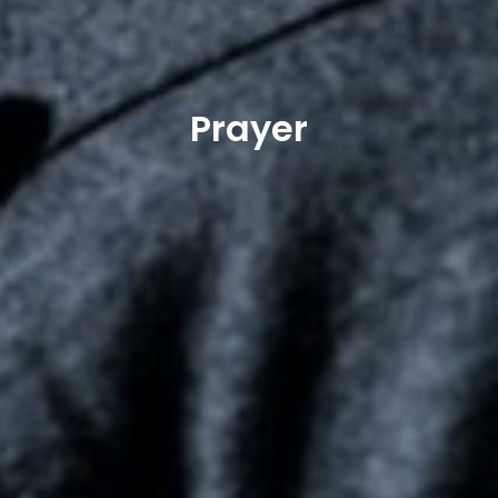
Prayer